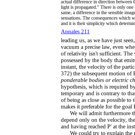
actual difference in direction between t
light is propagated." There is only one
same, a difference in the sensible imag
sensations. The consequences which we
and it is their simplicity which determi
Annales 211
leading us, as we have just seen, 
vacuum a precise law, even when 
of relativity isn't sufficient. Th
possessed by the body that emits 
instant, the velocity of the part
372) the subsequent motion of P
ponderable bodies or electric c
hypothesis, which is required by
temporary and is contrary to tha
of being as close as possible to
makes it preferable for the goal 
We will admit furthermore that
depend only on the velocity, the 
and having reached P' at the ins
We could try to explain the p