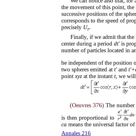
We can notice also that, for an
the movement of this point, the 
successive positions of the sphe
corresponds to the speed of prop
precisely
U
.
r
Finally, if we admit that the 
center during a period
dt'
is prop
number of particles located in a
be independent of the position o
two spheres emitted at
t'
and
t'+
point
xyz
at the instant
t
, we wil
(
Oeuvres 376)
The number o
is then proportional to
ca
means the universal factor of
Annales 216