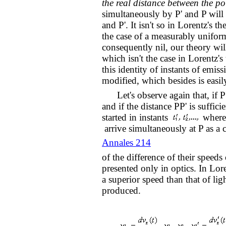
the real distance between the poi
simultaneously by P' and P will
and P'. It isn't so in Lorentz's 
the case of a measurably unifor
consequently nil, our theory will
which isn't the case in Lorentz's
this identity of instants of emiss
modified, which besides is easil
Let's observe again that, if P'
and if the distance PP' is suffici
started in instants
where
arrive simultaneously at P as a
Annales 214
of the difference of their speeds 
presented only in optics. In Lore
a superior speed than that of l
produced.