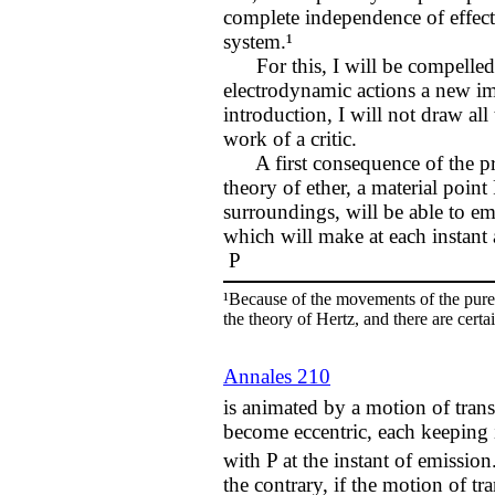
complete independence of effect
system.¹
For this, I will be compelled t
electrodynamic actions a new ima
introduction, I will not draw all
work of a critic.
A first consequence of the prin
theory of ether, a material point 
surroundings, will be able to em
which will make at each instant 
P
¹Because of the movements of the pure e
the theory of Hertz, and there are certa
Annales 210
is animated by a motion of transl
become eccentric, each keeping i
with P at the instant of emission
the contrary, if the motion of tr