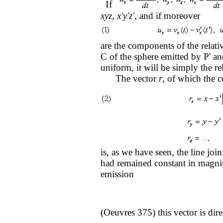
If
xyz, x'y'z'
, and if moreover
are the components of the relati
C of the sphere emitted by P' a
uniform, it will be simply the re
The vector
r
, of which the 
is, as we have seen, the line joi
had remained constant in magnitu
emission
(Oeuvres 375) this vector is dir