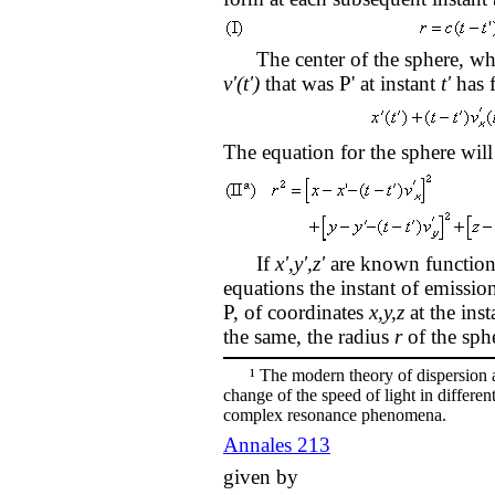
The center of the sphere, whi
v'(t')
that was P' at instant
t'
has f
The equation for the sphere will
If
x',y',z'
are known function
equations the instant of emissi
P, of coordinates
x,y,z
at the ins
the same, the radius
r
of the sphe
¹ The modern theory of dispersion an
change of the speed of light in differen
complex resonance phenomena.
Annales 213
given by