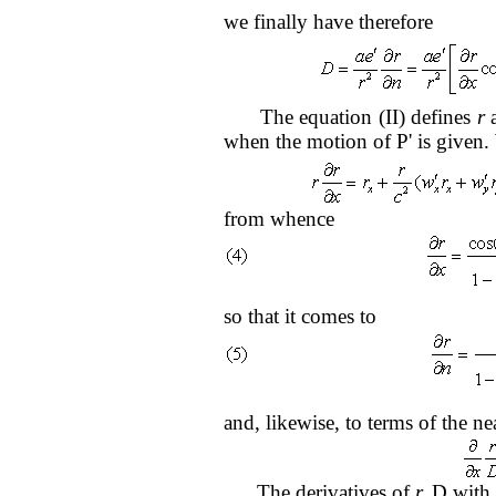
we finally have therefore
The equation (II) defines
r
a
when the motion of P' is given. W
from whence
so that it comes to
and, likewise, to terms of the ne
The derivatives of
r,
D with 