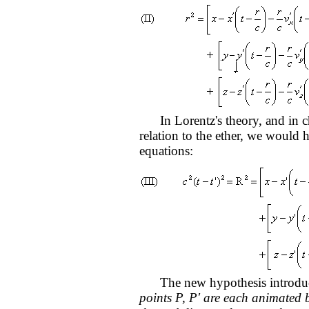
In Lorentz's theory, and in ch
relation to the ether, we would 
equations:
The new hypothesis introduc
points P, P' are each animated b