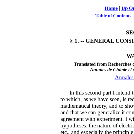
Home
|
Up On
Table of Contents
SE
§ 1. -- GENERAL CON
WA
Translated from Recherches c
Annales de Chimie et 
Annales
In this second part I intend to
to which, as we have seen, is red
mathematical theory, and to sho
and that we can generalize it co
agreement with experiment. I wi
hypotheses: the nature of electric
etc., and especially the principl