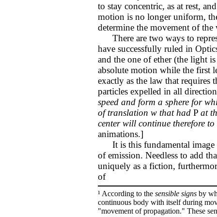
to stay concentric, as at rest, a
motion is no longer uniform, the
determine the movement of the 
There are two ways to represe
have successfully ruled in Optic
and the one of ether (the light 
absolute motion while the first
exactly as the law that requires t
particles expelled in all directio
speed and form a sphere for whi
of translation w that had
P
at t
center will continue therefore to
animations.]
It is this fundamental image o
of emission. Needless to add tha
uniquely as a fiction, furtherm
of
¹ According to the
sensible signs
by whi
continuous body with itself during mo
"movement of propagation." These sensi