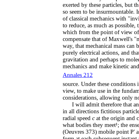
exerted by these particles, but t
so seem to be insurmountable. I
of classical mechanics with "invi
to reduce, as much as possible,
which from the point of view of 
compensate that of Maxwell's "m
way, that mechanical mass can b
purely electrical actions, and tha
gravitation and perhaps to mole
mechanics and make kinetic and 
Annales 212
source. Under these conditions it
view, to make use in the fundam
considerations, allowing only no
I will admit therefore that any 
in all directions fictitious parti
radial speed
c
at the origin and 
what bodies they meet¹; the ense
(Oeuvres 373) mobile point P' a
form at each subsequent instant