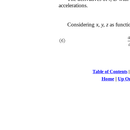
accelerations.
Considering
x, y, z
as functi
Table of Contents
Home
|
Up On