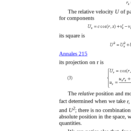
The relative velocity
U
of pa
for components
its square is
Annales 215
its projection on r is
The
relative
position and mot
fact determined when we take
r,
2
and
U
; there is no combination
absolute position in the space, 
quantities.