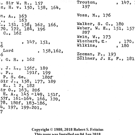
Copyright © 1980, 2018 Robert S. Fritzius
This page was Installed on 04 Jan 2018