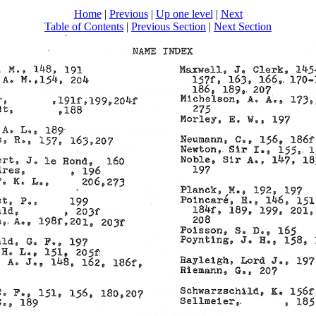
Home
|
Previous
|
Up one level
|
Next
Table of Contents
|
Previous Section
|
Next Section