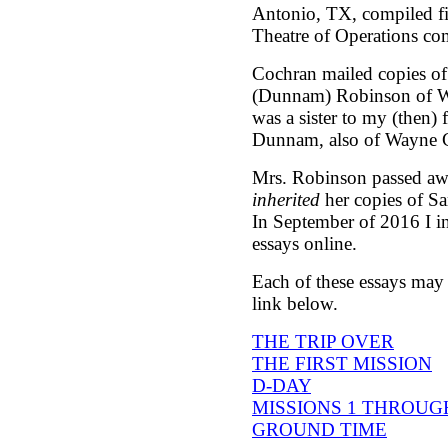
Antonio, TX, compiled fi
Theatre of Operations co
Cochran mailed copies of
(Dunnam) Robinson of W
was a sister to my (then)
Dunnam, also of Wayne 
Mrs. Robinson passed aw
inherited
her copies of Sa
In September of 2016 I in
essays online.
Each of these essays may 
link below.
THE TRIP OVER
- 
THE FIRST MISSION
-
D-DAY
- 2 
MISSIONS 1 THROUG
GROUND TIME
- 3