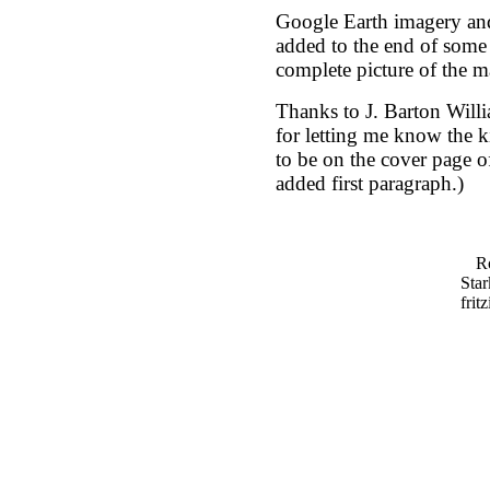
Google Earth imagery and 
added to the end of some 
complete picture of the ma
Thanks to J. Barton Wil
for letting me know the ki
to be on the cover page of
added first paragraph.)
Ro
Star
frit