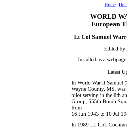
Home
|
Up o
WORLD WAR
European Th
Lt Col Samuel Warr
Edited by
Installed as a webpag
Latest U
In World War II Samuel 
Wayne County, MS, was 
pilot serving in the 8th 
Group, 555th Bomb Squa
from
16 Jun 1943 to 10 Jul 19
In 1989 Lt. Col. Cochran