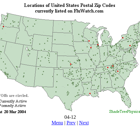
04-12
Menu
|
Prev
|
Next