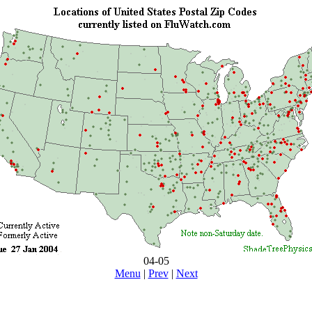
04-05
Menu
|
Prev
|
Next