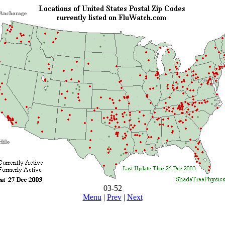
03-52
Menu
|
Prev
|
Next