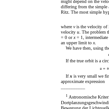
might depend on the veloc
differing from the simple 
Ritz. The most simple hy
where
v
is the velocity of
velocity
u
. The problem t
= 0 or
x
= 1, intermediate
an upper limit to
x
.
We have then, using the
If the true orbit is a cir
If
x
is very small we fi
approximate expression
__________
1
Astronomische Kriteri
Dortplanzungsgeschwindig
Bewegung der Lichtquelle