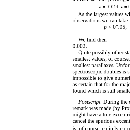
As the largest values whi
observations we can take
p
< 0".05, 
We fi
0.002.
Quite possibly other star
smallest values, of course
smallest parallaxes. Unfor
spectroscopic doubles is s
impossible to give numer
as certain that for the maj
found which is still small
Postscript.
During the d
remark was made (by Prof.
might have a true excentri
cancel the spurious excen
is, of course, entirely corr