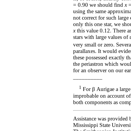
= 0.90 we should find
x
=
using the same approximat
not correct for such large
only this one star, we sho
x
this value 0.12. There 
stars with large values of
very small or zero. Severa
parallaxes. It would evide
these possessed exactly th
the periastron which woul
for an observer on our ear
__________
1
For β Aurigae a large e
improbable on account of
both components as compa
Assistance was provided b
Mississippi State Univers