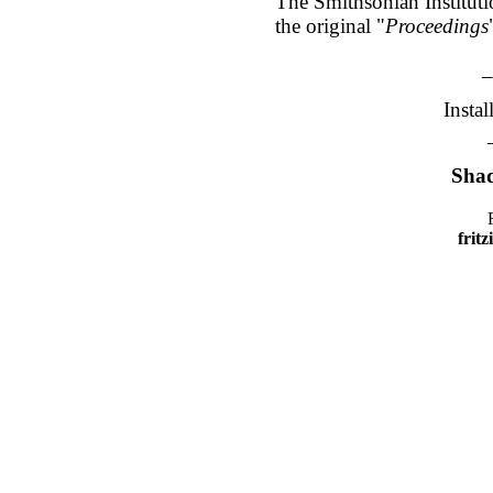
The Smithsonian Instituti
the original "
Proceedings
_
Insta
Shad
frit