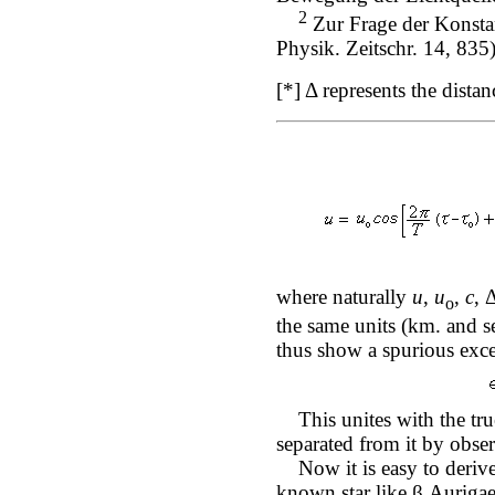
2
Zur Frage der Konsta
Physik. Zeitschr. 14, 835)
[*] Δ represents the dista
where naturally
u
,
u
,
c
, 
o
the same units (km. and se
thus show a spurious exce
This unites with the true
separated from it by obser
Now it is easy to derive
known star like β Aurigae