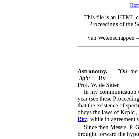
Ho
This file is an HTML co
Proceedings of the S
van Wetenschappen -
Astronomy.
--
"On the 
light".
By
Prof. W. de Sitter
In my communication to 
year (see these Proceedin
that the existence of spe
obeys the laws of Kepler,
Ritz
, while in agreement 
Since then Messrs. P. G
brought forward the hypoth