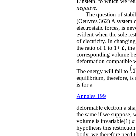
Einstein, to which we retu
negative
.
The question of stabilit
(Oeuvres 362) A system of
electrostatic forces, is ne
evident when the sole res
of electricity. In changin
the ratio of 1 to 1+
, th
corresponding volume bei
deformation compatible wi
The energy will fall to
equilibrium, therefore, is
is for a
Annales 199
deformable electron a sha
the same if we suppose, w
volume is invariable(1)
a 
hypothesis this restriction
body, we therefore need to