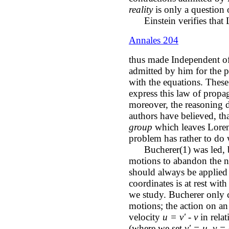
reality
is only a question o
Einstein verifies that L
Annales 204
thus made Independent of
admitted by him for the p
with the equations. These
express this law of propa
moreover, the reasoning d
authors have believed, tha
group
which leaves Lorent
problem has rather to do 
Bucherer(1) was led, by 
motions to abandon the no
should always be applied
coordinates is at rest wit
we study. Bucherer only c
motions; the action on an 
velocity
u = v' - v
in relat
(where we set
v' = u, v =