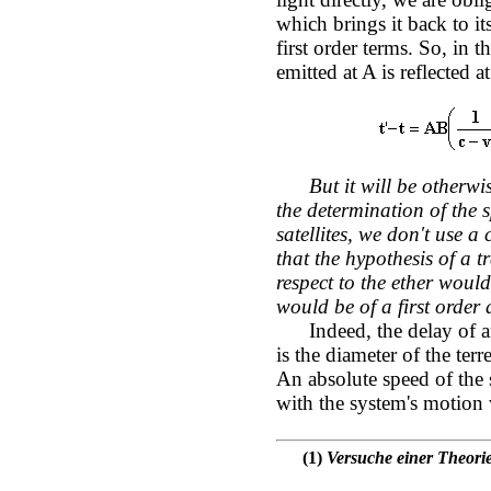
which brings it back to it
first order terms. So, in 
emitted at A is reflected at
But it will be otherw
the determination of the s
satellites, we don't use a
that the hypothesis of a t
respect to the ether woul
would be of a first order
Indeed, the delay of an
is the diameter of the terr
An absolute speed of the
with the system's motion w
(1)
Versuche einer Theorie