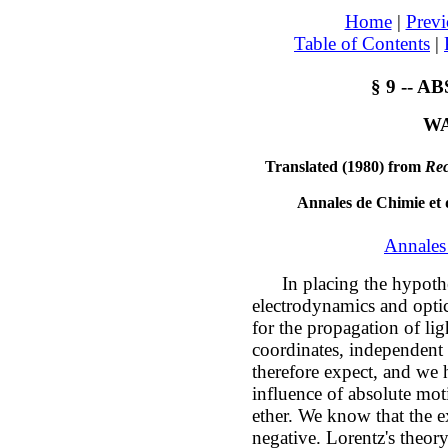
Home
|
Previ
Table of Contents
|
§ 9 -- 
WA
Translated (1980) from
Rec
Annales de Chimie et 
Annales
In placing the hypothesi
electrodynamics and optics
for the propagation of lig
coordinates, independent
therefore expect, and we 
influence of absolute mot
ether. We know that the 
negative. Lorentz's theor