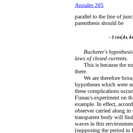
Annales 205
parallel to the line of jun
parenthesis should be
Bucherer's hypothesis 
laws of closed currents.
This is because the noti
there.
We are therefore brough
hypotheses which were set
these complications occur 
Fizeau's experiment on th
example. In effect, accordi
observer carried along in
transparent body will fin
waves in this environment,
(supposing the period to 