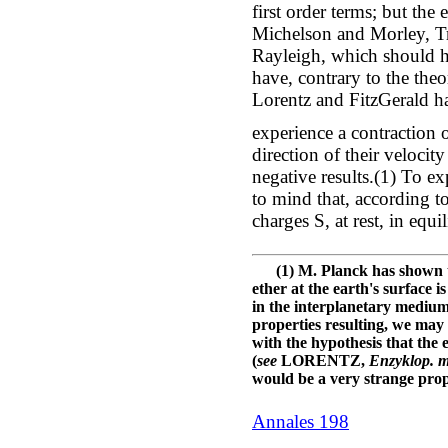
first order terms; but th
Michelson and Morley, T
Rayleigh, which should h
have, contrary to the theo
Lorentz and FitzGerald ha
experience a contraction o
direction of their velocit
negative results.(1) To ex
to mind that, according to
charges S, at rest, in equ
(1) M. Planck has shown tha
ether at the earth's surface i
in the interplanetary medium
properties resulting, we may 
with the hypothesis that the 
(
see
LORENTZ,
Enzyklop. m
would be a very strange prope
Annales 198