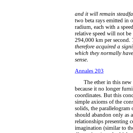
and it will remain steadfas
two beta rays emitted in o
radium, each with a spee
relative speed will not b
294,000 km per second.
therefore acquired a signi
which they normally have
sense
.
Annales 203
The ether in this new K
because it no longer furn
coordinates. But this conc
simple axioms of the cons
solids, the parallelogram 
should abandon only as a 
relationships presenting co
imagination (similar to th