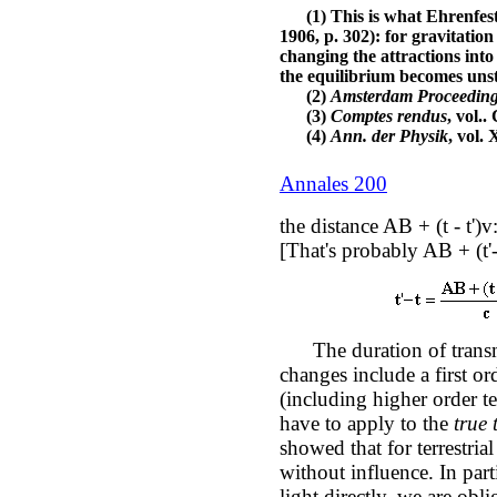
(1) This is what Ehrenfest 
1906, p. 302): for gravitatio
changing the attractions into
the equilibrium becomes unst
(2)
Amsterdam Proceedin
(3)
Comptes rendus
, vol.
(4)
Ann. der Physik
, vol.
Annales 200
the distance AB + (t - t')
[That's probably AB + (t'-
The duration of transm
changes include a first o
(including higher order t
have to apply to the
true 
showed that for terrestria
without influence. In part
light directly, we are obl