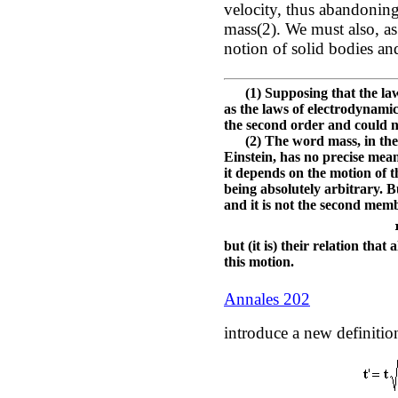
velocity, thus abandoning
mass(2). We must also, as
notion of solid bodies an
(1) Supposing that the laws
as the laws of electrodynamic
the second order and could no
(2) The word mass, in the t
Einstein, has no precise me
it depends on the motion of t
being absolutely arbitrary. B
and it is not the second mem
but (it is) their relation th
this motion.
Annales 202
introduce a new definition