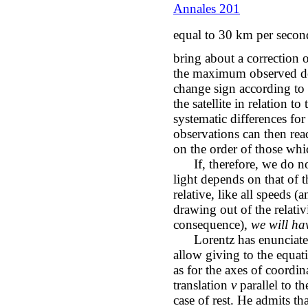
Annales 201
equal to 30 km per second
bring about a correction 
the maximum observed de
change sign according to t
the satellite in relation to
systematic differences fo
observations can then rea
on the order of those wh
If, therefore, we do not
light depends on that of t
relative, like all speeds (
drawing out of the relativi
consequence),
we will hav
Lorentz has enunciated
allow giving to the equati
as for the axes of coordin
translation
v
parallel to t
case of rest. He admits tha