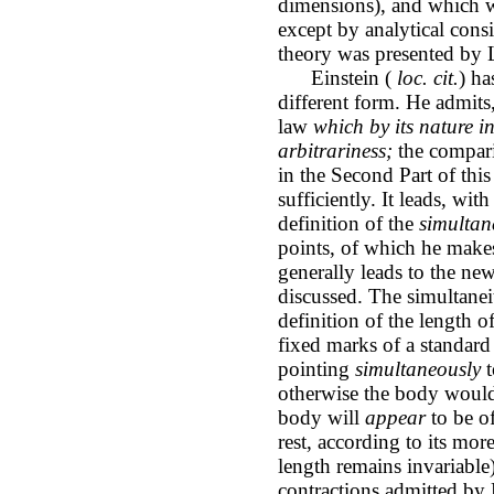
dimensions), and which we
except by analytical cons
theory was presented by L
Einstein (
loc. cit.
) ha
different form. He admits
law
which by its nature i
arbitrariness;
the compari
in the Second Part of thi
sufficiently. It leads, with
definition of the
simultan
points, of which he makes
generally leads to the ne
discussed. The simultanei
definition of the length o
fixed marks of a standard 
pointing
simultaneously
t
otherwise the body would
body will
appear
to be of
rest, according to its more
length remains invariable
contractions admitted by L