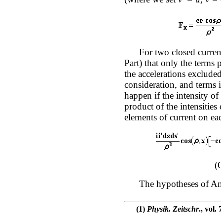
For two closed currents,
Part) that only the terms 
the accelerations exclude
consideration, and terms 
happen if the intensity of 
product of the intensities
elements of current on ea
(
The hypotheses of Amper
(1)
Physik. Zeitschr
., vol.