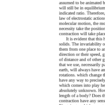
assumed to be animated b
will still be in equilibri
indicated ratio. Therefore
law of electrostatic actio
molecular motion, the mo
necessity take the positio
contraction will take plac
It is evident that this 
solids. The invariability 
them from one place to a
direction or their speed, 
of distance and of other
that we use, necessarily p
earth, will always have a
rotations. which change t
have any way to precisel
which comes into play he
absolutely unknown. How 
length of a body? Does th
contraction have any sense