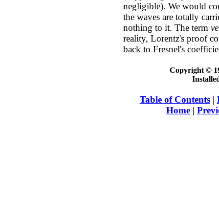
negligible). We would con
the waves are totally carr
nothing to it. The term
ve
reality, Lorentz's proof 
back to Fresnel's coefficie
Copyright © 19
Install
Table of Contents
|
Home
|
Previ