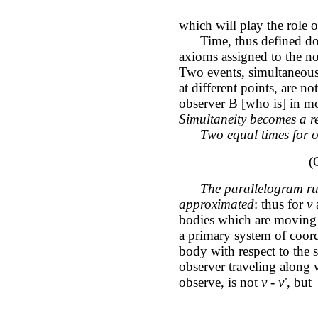
which will play the role 
Time, thus defined doesn
axioms assigned to the no
Two events, simultaneous 
at different points, are 
observer B [who is] in mot
Simultaneity becomes a re
Two equal times for 
(
The parallelogram rule
approximated
: thus for
v
bodies which are moving i
a primary system of coordi
body with respect to the s
observer traveling along
observe, is not
v - v'
, but