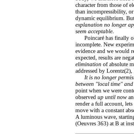
character from those of ele
than incompressibility, or
dynamic equilibrium. But 
explanation no longer app
seem acceptable
.
Poincaré has finally obj
incomplete. New experime
evidence and we would re
expected, results are neg
elimination
of absolute m
addressed by Lorentz(2), 
It is no longer permis
between "local time" and 
point when we were conten
observed
up until now
and
render a full account, le
move with a constant abs
A luminous wave, startin
(Oeuvres 363) at B at ins